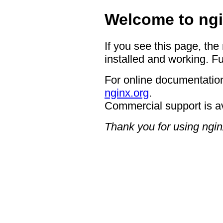
Welcome to ngi
If you see this page, the
installed and working. Fu
For online documentation
nginx.org
.
Commercial support is a
Thank you for using ngin